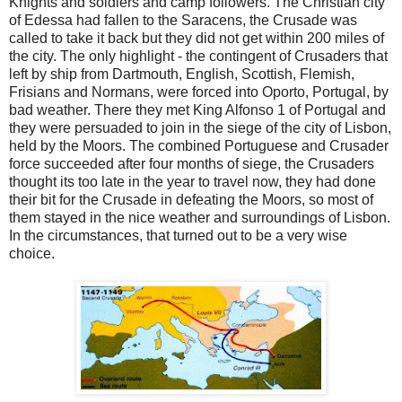
Knights and soldiers and camp followers. The Christian city
of Edessa had fallen to the Saracens, the Crusade was
called to take it back but they did not get within 200 miles of
the city. The only highlight - the contingent of Crusaders that
left by ship from Dartmouth, English, Scottish, Flemish,
Frisians and Normans, were forced into Oporto, Portugal, by
bad weather. There they met King Alfonso 1 of Portugal and
they were persuaded to join in the siege of the city of Lisbon,
held by the Moors. The combined Portuguese and Crusader
force succeeded after four months of siege, the Crusaders
thought its too late in the year to travel now, they had done
their bit for the Crusade in defeating the Moors, so most of
them stayed in the nice weather and surroundings of Lisbon.
In the circumstances, that turned out to be a very wise
choice.