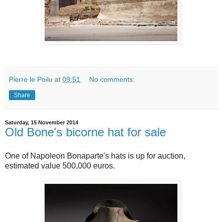
Pierre le Poilu
at
09:51
No comments:
Share
Saturday, 15 November 2014
Old Bone's bicorne hat for sale
One of Napoleon Bonaparte's hats is up for auction,
estimated value 500,000 euros.