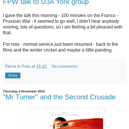
FPW talk to U3A York group
I gave the talk this morning - 100 minutes on the Franco -
Prussian War - it seemed to go well, I didn't hear anybody
snoring, lots of questions, so I am feeling a bit pleased with
that.
For now - normal service just been resumed - back to the
films and the winter cricket and maybe a little painting.
Pierre le Poilu
at
15:22
No comments:
Share
Thursday, 6 November 2014
"Mr Turner" and the Second Crusade