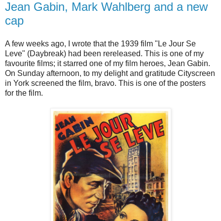
Jean Gabin, Mark Wahlberg and a new
cap
A few weeks ago, I wrote that the 1939 film "Le Jour Se
Leve" (Daybreak) had been rereleased. This is one of my
favourite films; it starred one of my film heroes, Jean Gabin.
On Sunday afternoon, to my delight and gratitude Cityscreen
in York screened the film, bravo. This is one of the posters
for the film.