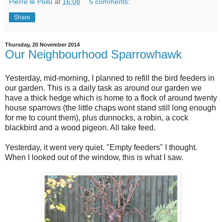
Pierre le Poilu
at
16:08
5 comments:
Share
Thursday, 20 November 2014
Our Neighbourhood Sparrowhawk
Yesterday, mid-morning, I planned to refill the bird feeders in
our garden. This is a daily task as around our garden we
have a thick hedge which is home to a flock of around twenty
house sparrows (the little chaps wont stand still long enough
for me to count them), plus dunnocks, a robin, a cock
blackbird and a wood pigeon. All take feed.
Yesterday, it went very quiet. "Empty feeders" I thought.
When I looked out of the window, this is what I saw.