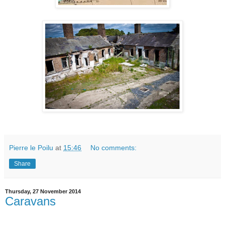
Pierre le Poilu
at
15:46
No comments:
Share
Thursday, 27 November 2014
Caravans