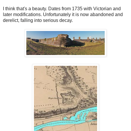
I think that's a beauty. Dates from 1735 with Victorian and
later modifications. Unfortunately it is now abandoned and
derelict, falling into serious decay.