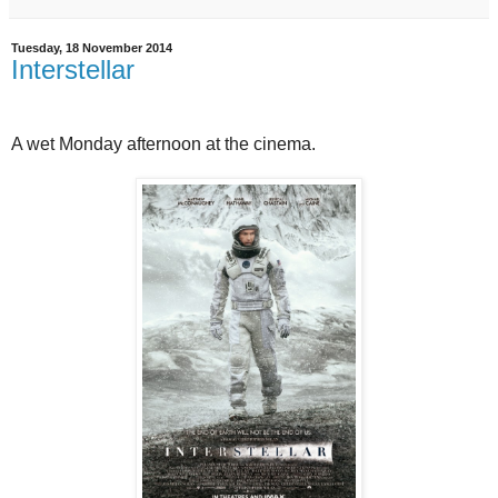
Tuesday, 18 November 2014
Interstellar
A wet Monday afternoon at the cinema.