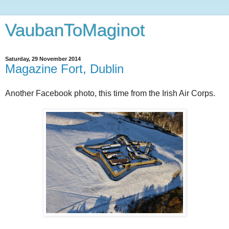
VaubanToMaginot
Saturday, 29 November 2014
Magazine Fort, Dublin
Another Facebook photo, this time from the Irish Air Corps.