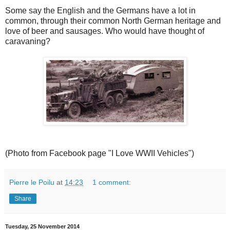
Some say the English and the Germans have a lot in
common, through their common North German heritage and
love of beer and sausages. Who would have thought of
caravaning?
(Photo from Facebook page "I Love WWII Vehicles")
Pierre le Poilu
at
14:23
1 comment:
Share
Tuesday, 25 November 2014