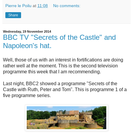
Pierre le Poilu
at
11:08
No comments:
Share
Wednesday, 19 November 2014
BBC TV "Secrets of the Castle" and
Napoleon's hat.
Well, those of us with an interest in fortifications are doing
rather well at the moment. This is the second television
programme this week that I am recommending.
Last night, BBC2 showed a programme "Secrets of the
Castle with Ruth, Peter and Tom". This is programme 1 of a
five programme series.