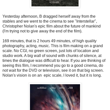
Yesterday afternoon, B dragged herself away from the
stables and we went to the cinema to see "Interstellar",
Christopher Nolan's epic film about the future of mankind
(I'm trying not to give away the end of the film).
169 minutes, that is 2 hours 49 minutes, of high quality
photography, acting, music. This is film making on a grand
scale. No CGI, no green screen, just lots of location and
studio work. A big wall of sound with chunks of silence, at
times the dialogue was difficult to hear. If you are thinking of
seeing this film, I recommend you go to a good cinema, do
not wait for the DVD or television, see it on that big screen.
Nolan's vision is on an epic scale, I loved it, but it is long.