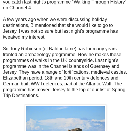
you catch last night's programme "Walking Through History"
on Channel 4.
A few years ago when we were discussing holiday
destinations, B mentioned that she would like to go to
Jersey, I was not so sure but last night's programme has
tweaked my interest.
Sir Tony Robinson (of Baldric fame) has for many years
fronted an archaeology programme. Now he makes these
programmes of walks in the UK countryside. Last night's
programme was in the Channel Islands of Guernsey and
Jersey. They have a range of fortifications, medieval castles,
Elizabethan period, 18th and 19th century defences and
German built WWII defences, part of the Atlantic Wall. The
programme has moved Jersey to the top of our list of Spring
Trip Destinations.