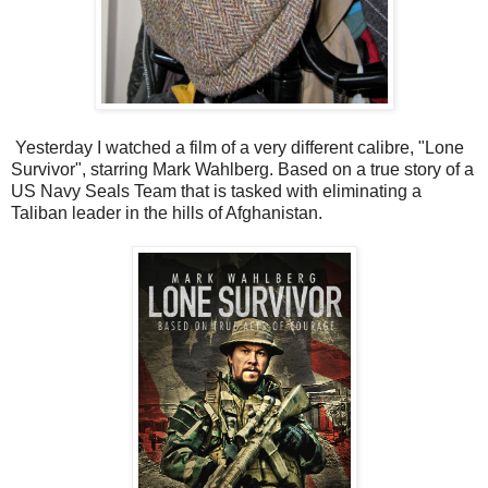
Yesterday I watched a film of a very different calibre, "Lone
Survivor", starring Mark Wahlberg. Based on a true story of a
US Navy Seals Team that is tasked with eliminating a
Taliban leader in the hills of Afghanistan.