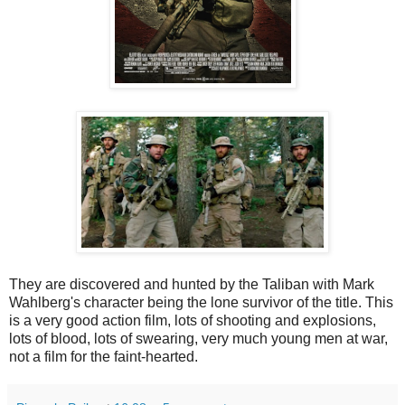
They are discovered and hunted by the Taliban with Mark
Wahlberg's character being the lone survivor of the title. This
is a very good action film, lots of shooting and explosions,
lots of blood, lots of swearing, very much young men at war,
not a film for the faint-hearted.