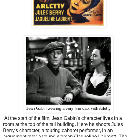
Jean Gabin wearing a very fine cap, with Arletty
At the start of the film, Jean Gabin's character lives in a
room at the top of the tall building. Here he shoots Jules
Berry's character, a touring cabaret performer, in an
arguement over a young woman (Jaqueline Laurent). The