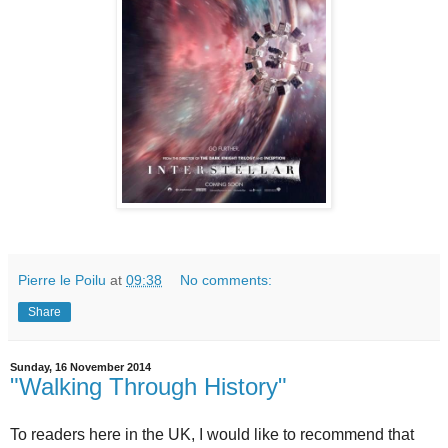
Pierre le Poilu
at
09:38
No comments:
Share
Sunday, 16 November 2014
"Walking Through History"
To readers here in the UK, I would like to recommend that