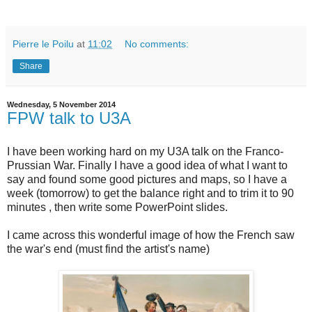
Pierre le Poilu
at
11:02
No comments:
Share
Wednesday, 5 November 2014
FPW talk to U3A
I have been working hard on my U3A talk on the Franco-
Prussian War. Finally I have a good idea of what I want to
say and found some good pictures and maps, so I have a
week (tomorrow) to get the balance right and to trim it to 90
minutes , then write some PowerPoint slides.
I came across this wonderful image of how the French saw
the war's end (must find the artist's name)