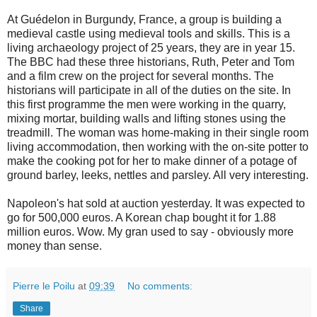
At Guédelon in Burgundy, France, a group is building a
medieval castle using medieval tools and skills. This is a
living archaeology project of 25 years, they are in year 15.
The BBC had these three historians, Ruth, Peter and Tom
and a film crew on the project for several months. The
historians will participate in all of the duties on the site. In
this first programme the men were working in the quarry,
mixing mortar, building walls and lifting stones using the
treadmill. The woman was home-making in their single room
living accommodation, then working with the on-site potter to
make the cooking pot for her to make dinner of a potage of
ground barley, leeks, nettles and parsley. All very interesting.
Napoleon's hat sold at auction yesterday. It was expected to
go for 500,000 euros. A Korean chap bought it for 1.88
million euros. Wow. My gran used to say - obviously more
money than sense.
Pierre le Poilu
at
09:39
No comments:
Share