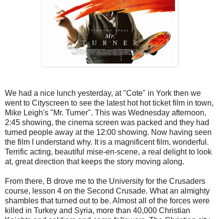
We had a nice lunch yesterday, at "Cote" in York then we
went to Cityscreen to see the latest hot hot ticket film in town,
Mike Leigh's "Mr. Turner". This was Wednesday afternoon,
2:45 showing, the cinema screen was packed and they had
turned people away at the 12:00 showing. Now having seen
the film I understand why. It is a magnificent film, wonderful.
Terrific acting, beautiful mise-en-scene, a real delight to look
at, great direction that keeps the story moving along.
From there, B drove me to the University for the Crusaders
course, lesson 4 on the Second Crusade. What an almighty
shambles that turned out to be. Almost all of the forces were
killed in Turkey and Syria, more than 40,000 Christian