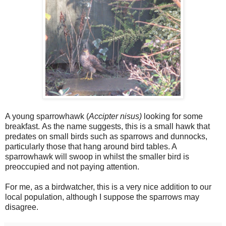
A young sparrowhawk (
Accipter nisus)
looking for some
breakfast.
As the name suggests, this is a small hawk that
predates on small birds such as sparrows and dunnocks,
particularly those that hang around bird tables. A
sparrowhawk will swoop in whilst the smaller bird is
preoccupied and not paying attention.
For me, as a birdwatcher, this is a very nice addition to our
local population, although I suppose the sparrows may
disagree.