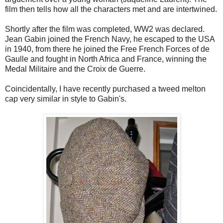
film then tells how all the characters met and are intertwined.
Shortly after the film was completed, WW2 was declared.
Jean Gabin joined the French Navy, he escaped to the USA
in 1940, from there he joined the Free French Forces of de
Gaulle and fought in North Africa and France, winning the
Medal Militaire and the Croix de Guerre.
Coincidentally, I have recently purchased a tweed melton
cap very similar in style to Gabin's.