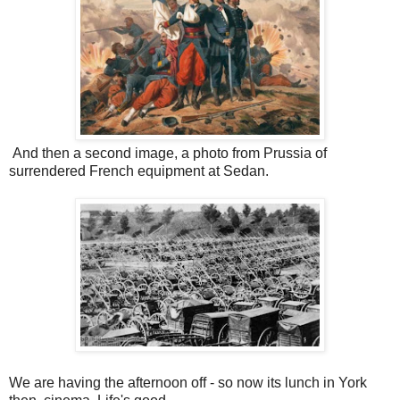
And then a second image, a photo from Prussia of
surrendered French equipment at Sedan.
We are having the afternoon off - so now its lunch in York