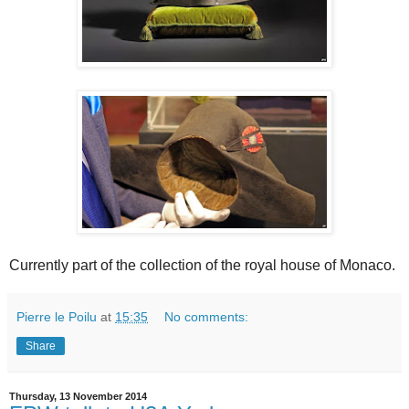
Currently part of the collection of the royal house of Monaco.
Pierre le Poilu
at
15:35
No comments:
Share
Thursday, 13 November 2014